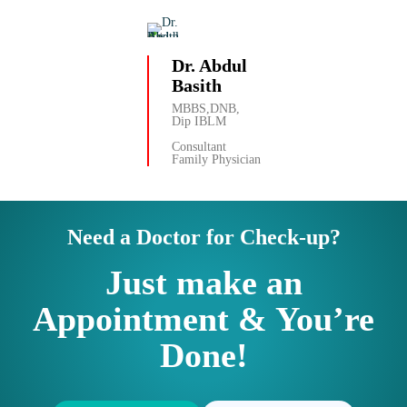
Dr. Abdul
Basith
MBBS,DNB,
Dip IBLM
Consultant
Family Physician
Need a Doctor for Check-up?
Just make an
Appointment & You’re
Done!