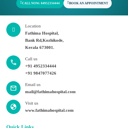
CALL NOW: 04952334444
BOOK AN APPOINTMENT
Location
Fathima Hospital,
Bank Rd,Kozhikode,
Kerala 673001.
Call us
call
+91 4952334444
+91 9847077426
Email us
mail
mail@fathimahospital.com
Visit us
Globe
www.fathimahospital.com
Quick Links