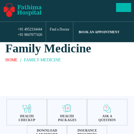
+91 4952334444
Find a Doctor
BOOK AN APPOINTMENT
+91 9847077426
Family Medicine
HOME
FAMILY MEDICINE
HEALTH
HEALTH
ASK A
CHECKUP
PACKAGES
QUESTION
DOWNLOAD
INSURANCE