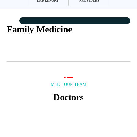
LAB REPORT
PROVIDERS
Family Medicine
MEET OUR TEAM
Doctors