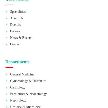
Specialities
About Us
Doctors
Careers
News & Events
Contact
Departments
General Medicine
Gynaecology & Obstetrics
Cardiology
Paediatrics & Neonatology
Nephrology
Urology & Andrology