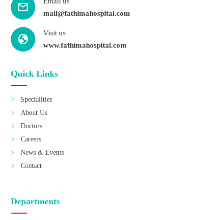
Email us
mail
mail@fathimahospital.com
Visit us
Globe
www.fathimahospital.com
Quick Links
Specialities
About Us
Doctors
Careers
News & Events
Contact
Departments