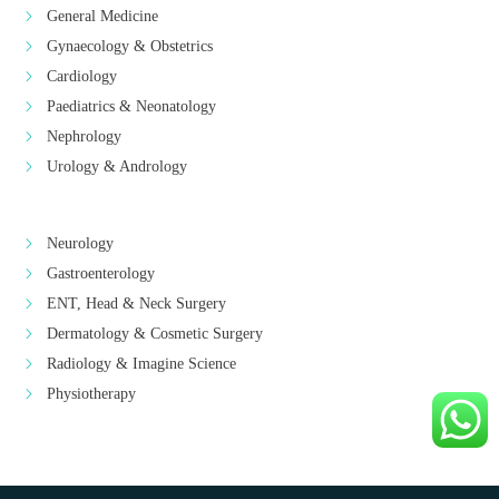
General Medicine
Gynaecology & Obstetrics
Cardiology
Paediatrics & Neonatology
Nephrology
Urology & Andrology
Neurology
Gastroenterology
ENT, Head & Neck Surgery
Dermatology & Cosmetic Surgery
Radiology & Imagine Science
Physiotherapy