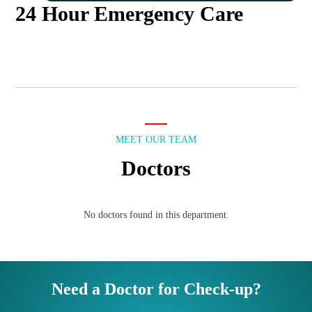
24 Hour Emergency Care
MEET OUR TEAM
Doctors
No doctors found in this department.
Need a Doctor for Check-up?