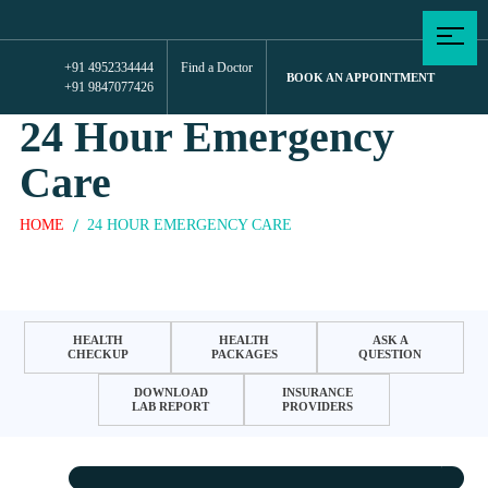
+91 4952334444
Find a Doctor
BOOK AN APPOINTMENT
+91 9847077426
24 Hour Emergency
Care
HOME
24 HOUR EMERGENCY CARE
HEALTH
HEALTH
ASK A
CHECKUP
PACKAGES
QUESTION
DOWNLOAD
INSURANCE
LAB REPORT
PROVIDERS