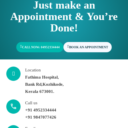
Just make an
Appointment & You’re
Done!
CALL NOW: 04952334444
BOOK AN APPOINTMENT
Location
Fathima Hospital,
Bank Rd,Kozhikode,
Kerala 673001.
Call us
call
+91 4952334444
+91 9847077426