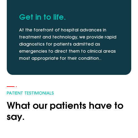
Get in to life.
At the forefront of hospital advances in
treatment and technology, we provide rapid
diagnostics for patients admitted as
emergencies to direct them to clinical areas
most appropriate for their condition..
PATIENT TESTIMONIALS
What our patients have to
say.