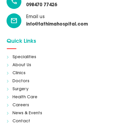
call
098470 77426
Email us
mail
info@fathimahospital.com
Quick Links
Specialities
About Us
Clinics
Doctors
Surgery
Health Care
Careers
News & Events
Contact