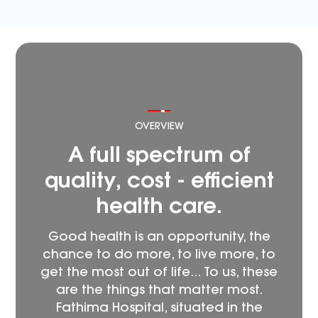
OVERVIEW
A full spectrum of
quality, cost - efficient
health care.
Good health is an opportunity, the
chance to do more, to live more, to
get the most out of life... To us, these
are the things that matter most.
Fathima Hospital, situated in the