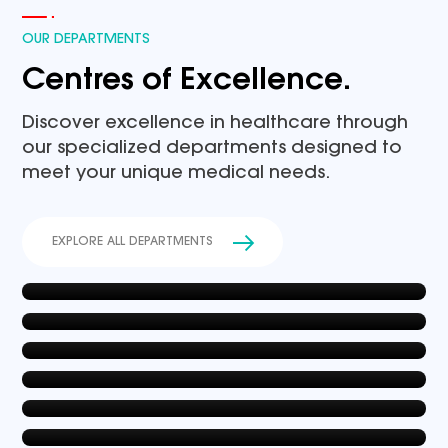
OUR DEPARTMENTS
Centres of Excellence.
Discover excellence in healthcare through
our specialized departments designed to
meet your unique medical needs.
General Medicine
EXPLORE ALL DEPARTMENTS
Gynacology & Obstetrics
EXPLORE NOW
Cardiology
EXPLORE NOW
Paediatrics & Neonatology
EXPLORE NOW
Joint Replacement Surgery
EXPLORE NOW
Nephrology
EXPLORE NOW
EXPLORE NOW