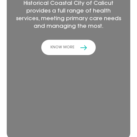
Historical Coastal City of Calicut
provides a full range of health
services, meeting primary care needs
and managing the most.
KNOW MORE