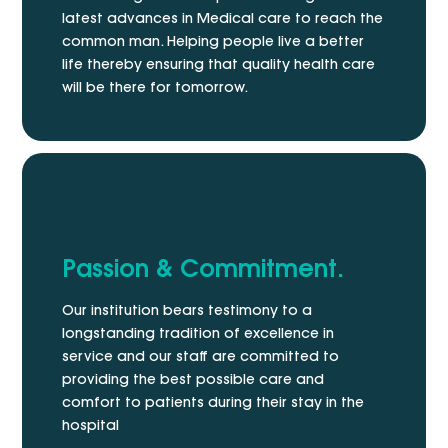
latest advances in Medical care to reach the
common man. Helping people live a better
life thereby ensuring that quality health care
will be there for tomorrow.
Passion & Commitment.
Our institution bears testimony to a
longstanding tradition of excellence in
service and our staff are committed to
providing the best possible care and
comfort to patients during their stay in the
hospital