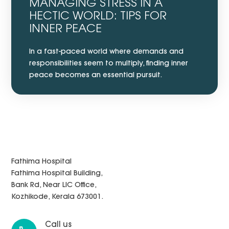
MANAGING STRESS IN A
HECTIC WORLD: TIPS FOR
INNER PEACE
In a fast-paced world where demands and
responsibilities seem to multiply, finding inner
peace becomes an essential pursuit.
Fathima Hospital
Fathima Hospital Building,
Bank Rd, Near LIC Office,
Kozhikode, Kerala 673001.
Call us