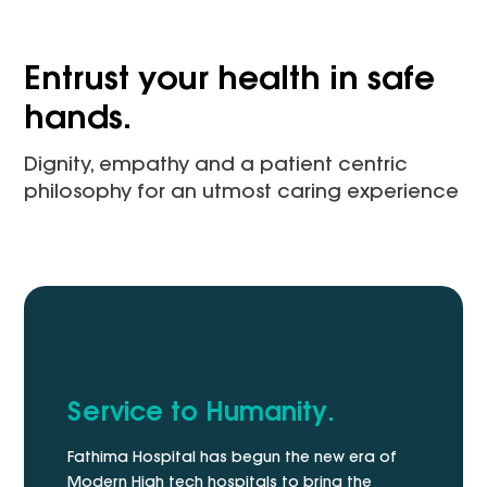
Entrust your health in safe
hands.
Dignity, empathy and a patient centric
philosophy for an utmost caring experience
Service to Humanity.
Fathima Hospital has begun the new era of
Modern High tech hospitals to bring the