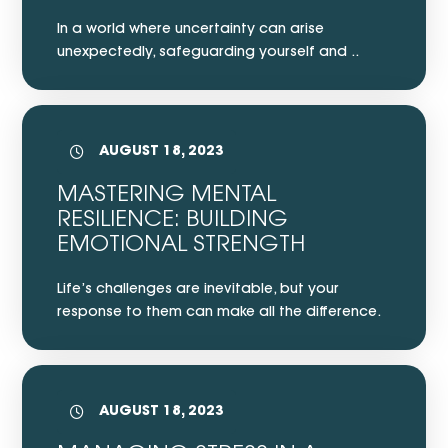
In a world where uncertainty can arise
unexpectedly, safeguarding yourself and ..
AUGUST 18, 2023
MASTERING MENTAL
RESILIENCE: BUILDING
EMOTIONAL STRENGTH
Life’s challenges are inevitable, but your
response to them can make all the difference.
AUGUST 18, 2023