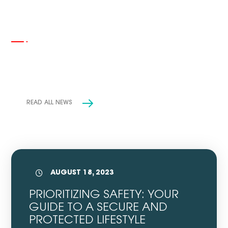
INSIGHTS
News & Events
READ ALL NEWS
AUGUST 18, 2023
PRIORITIZING SAFETY: YOUR
GUIDE TO A SECURE AND
PROTECTED LIFESTYLE