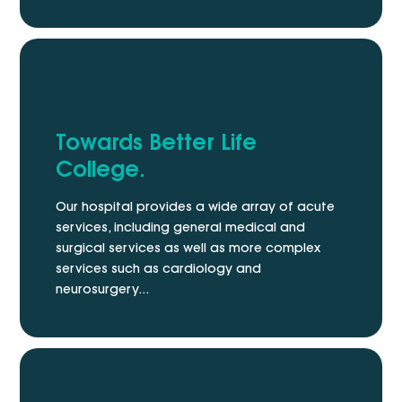
Towards Better Life
College.
Our hospital provides a wide array of acute
services, including general medical and
surgical services as well as more complex
services such as cardiology and
neurosurgery...