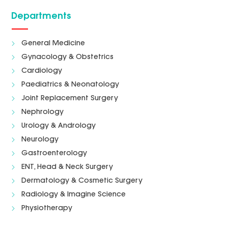
Departments
General Medicine
Gynacology & Obstetrics
Cardiology
Paediatrics & Neonatology
Joint Replacement Surgery
Nephrology
Urology & Andrology
Neurology
Gastroenterology
ENT, Head & Neck Surgery
Dermatology & Cosmetic Surgery
Radiology & Imagine Science
Physiotherapy