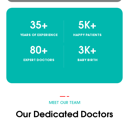
35
+
5
K+
YEARS OF EXPERIENCE
HAPPY PATIENTS
80
+
3
K+
EXPERT DOCTORS
BABY BIRTH
MEET OUR TEAM
Our Dedicated Doctors