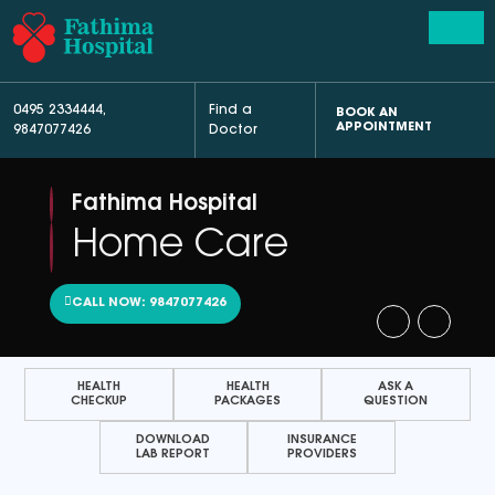
0495 2334444
,
Find a
BOOK AN
APPOINTMENT
9847077426
Doctor
Fathima Hospital
Home Care
CALL NOW: 9847077426
HEALTH
HEALTH
ASK A
CHECKUP
PACKAGES
QUESTION
DOWNLOAD
INSURANCE
LAB REPORT
PROVIDERS